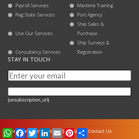
Payroll Services
Maritime Training
Flag State Services
Port Agency
Ship Sales &
Use Our Services
Purchase
Ship Surveys &
Consultancy Services
Registration
STAY IN TOUCH
{unsubscription_url}
WhatsApp
Facebook
Twitter
LinkedIn
Email
Pinterest
Share
Terms and Conditions
Site Map
Contact Us