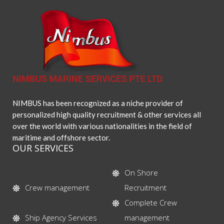
NIMBUS has been recognized as a niche provider of
personalized high quality recruitment & other services all
over the world with various nationalities in the field of
maritime and offshore sector.
OUR SERVICES
On Shore
Crew management
Recruitment
Complete Crew
Ship Agency Services
management