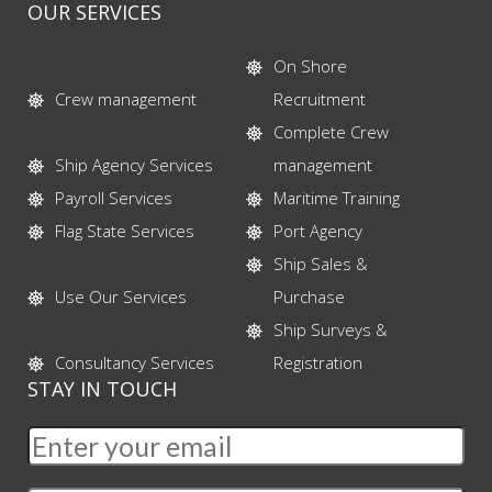
OUR SERVICES
On Shore
Crew management
Recruitment
Complete Crew
Ship Agency Services
management
Payroll Services
Maritime Training
Flag State Services
Port Agency
Ship Sales &
Use Our Services
Purchase
Ship Surveys &
Consultancy Services
Registration
STAY IN TOUCH