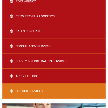
PORT AGENCY
CREW TRAVEL & LOGISTICS
SALES PURCHASE
CONSULTANCY SERVICES
SURVEY & REGISTRATION SERVICES
APPLY CDC COC
USE OUR SERVICES