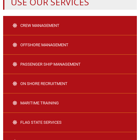
USE OUR SERVICES
CREW MANAGEMENT
OFFSHORE MANAGEMENT
PASSENGER SHIP MANAGEMENT
ON SHORE RECRUITMENT
MARITIME TRAINING
FLAG STATE SERVICES