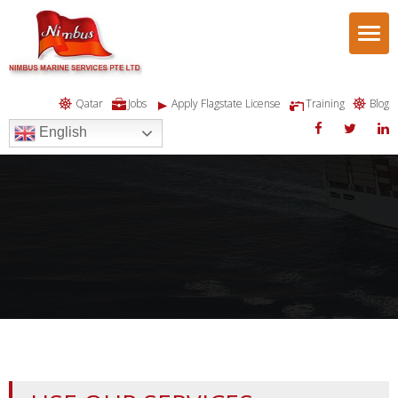
Togg
navi
Qatar
Jobs
Apply Flagstate License
Training
Blog
English