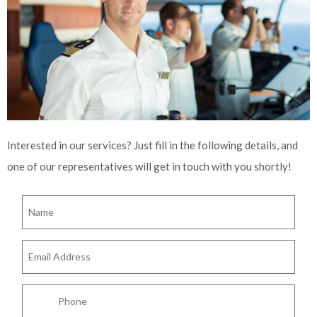
Interested in our services? Just fill in the following details, and
one of our representatives will get in touch with you shortly!