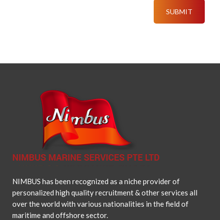
NIMBUS has been recognized as a niche provider of
personalized high quality recruitment & other services all
over the world with various nationalities in the field of
maritime and offshore sector.