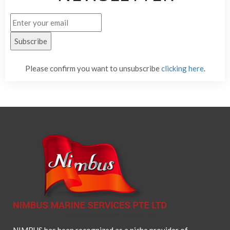
Please confirm you want to unsubscribe
clicking here
.