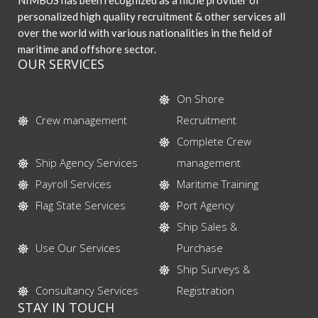
NIMBUS has been recognized as a niche provider of
personalized high quality recruitment & other services all
over the world with various nationalities in the field of
maritime and offshore sector.
OUR SERVICES
On Shore
Crew management
Recruitment
Complete Crew
Ship Agency Services
management
Payroll Services
Maritime Training
Flag State Services
Port Agency
Ship Sales &
Use Our Services
Purchase
Ship Surveys &
Consultancy Services
Registration
STAY IN TOUCH